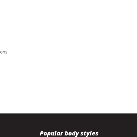
ions.
Popular body styles