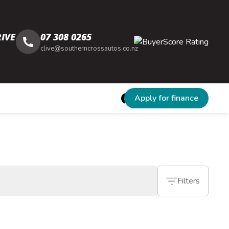
IVE
07 308 0265
clive@southerncrossautos.co.nz
Apply for finance
Filters