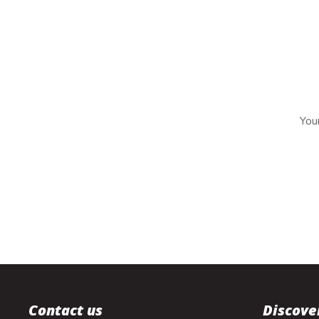
Your
Contact us
Discove