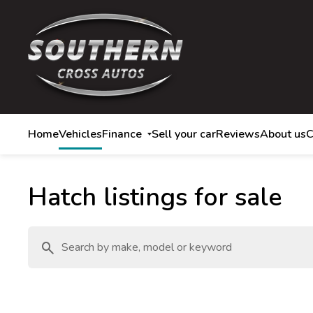
Home
Vehicles
Finance
Sell your car
Reviews
About us
C
Hatch listings for sale