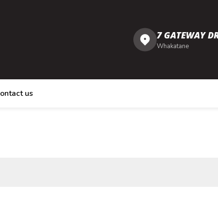
7 GATEWAY DR
Whakatane
ontact us