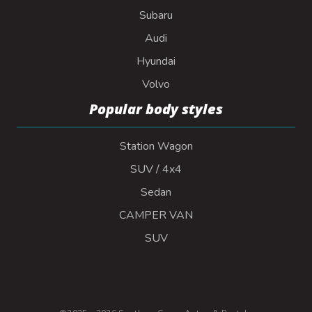
Subaru
Audi
Hyundai
Volvo
Popular body styles
Station Wagon
SUV / 4x4
Sedan
CAMPER VAN
SUV