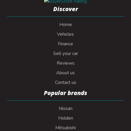
Discover
Home
Vehicles
Finance
Sell your car
Reviews
About us
Contact us
Popular brands
Nissan
Holden
Mitsubishi