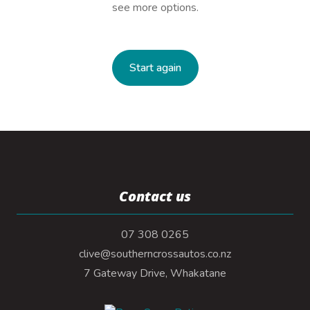
see more options.
Start again
Contact us
07 308 0265
clive@southerncrossautos.co.nz
7 Gateway Drive, Whakatane