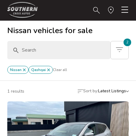
Nissan vehicles for sale
2
Nissan
Qashqai
Clear all
Sort by:
Latest Listings
1 results