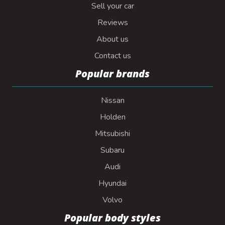
Sell your car
Reviews
About us
Contact us
Popular brands
Nissan
Holden
Mitsubishi
Subaru
Audi
Hyundai
Volvo
Popular body styles