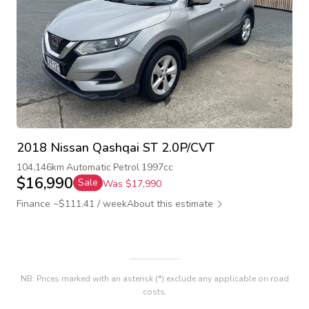
2018 Nissan Qashqai ST 2.0P/CVT
104,146km
Automatic
Petrol
1997cc
$16,990
Sale
Was $17,990
Finance ~$111.41 / week
About this estimate
NB: Prices marked with an asterisk (*) exclude any applicable on road
costs.