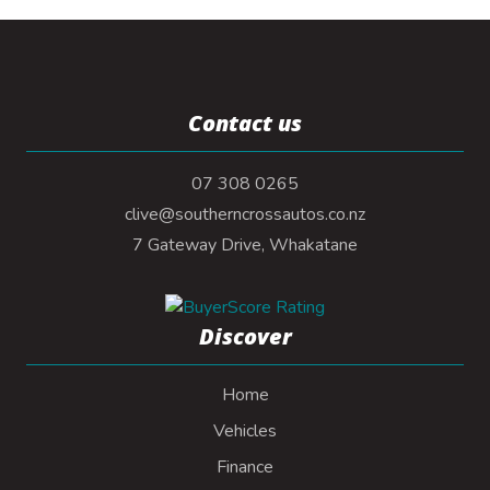
Contact us
07 308 0265
clive@southerncrossautos.co.nz
7 Gateway Drive, Whakatane
Discover
Home
Vehicles
Finance