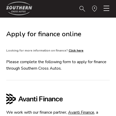
Apply for finance online
Looking for more information on finance?
Click here
Please complete the following form to apply for finance
through Southern Cross Autos.
We work with our finance partner,
Avanti Finance
, a