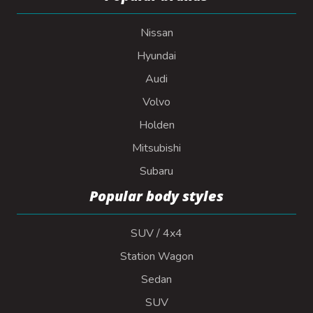
Nissan
Hyundai
Audi
Volvo
Holden
Mitsubishi
Subaru
Popular body styles
SUV / 4x4
Station Wagon
Sedan
SUV