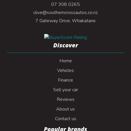
07 308 0265
clive@southerncrossautos.co.nz
7 Gateway Drive, Whakatane
Discover
Home
Vehicles
Finance
Sell your car
Reviews
About us
Contact us
Popular brands