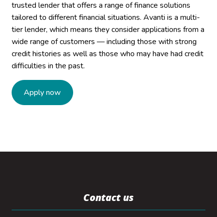
trusted lender that offers a range of finance solutions
tailored to different financial situations. Avanti is a multi-
tier lender, which means they consider applications from a
wide range of customers — including those with strong
credit histories as well as those who may have had credit
difficulties in the past.
Apply now
Contact us