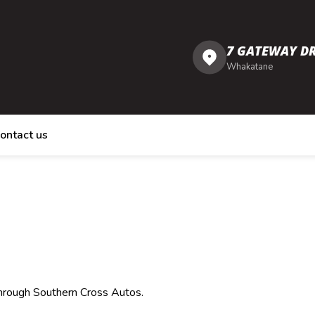
7 GATEWAY DR
Whakatane
ontact us
through Southern Cross Autos.