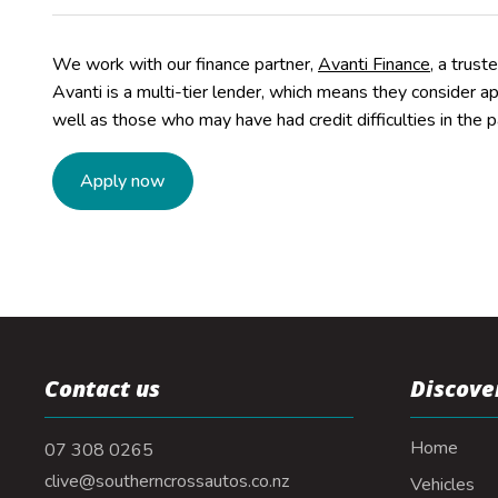
We work with our finance partner,
Avanti Finance
, a trust
Avanti is a multi-tier lender, which means they consider a
well as those who may have had credit difficulties in the p
Apply now
Contact us
Discove
Home
07 308 0265
clive@southerncrossautos.co.nz
Vehicles