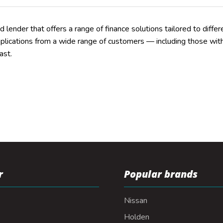
ed lender that offers a range of finance solutions tailored to differe
pplications from a wide range of customers — including those with 
ast.
r
Popular brands
Nissan
Holden