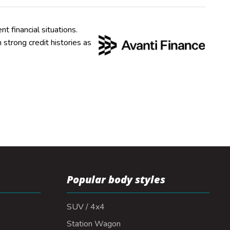
nt financial situations.
strong credit histories as
Popular body styles
SUV / 4x4
Station Wagon