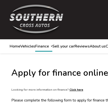
Home
Vehicles
Finance
Sell your car
Reviews
About us
C
Apply for finance online
Looking for more information on finance?
Click here
Please complete the following form to apply for finance 