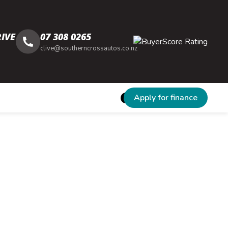
IVE
07 308 0265
clive@southerncrossautos.co.nz
Apply for finance