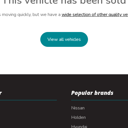
This vehicle has been sold
s moving quickly, but we have a
wide selection of other quality ve
View all vehicles
r
Popular brands
Nissan
Holden
Hyundai