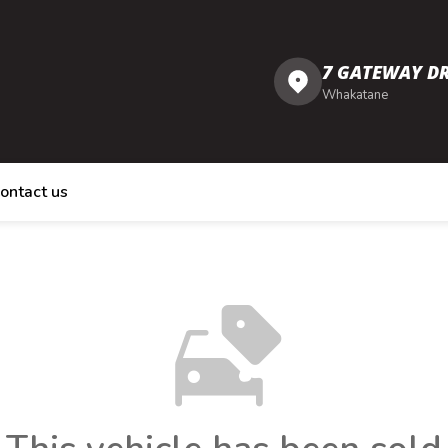
7 GATEWAY DR
Whakatane
ontact us