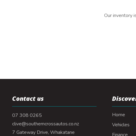
Our inventory i
Contact us
Discove
Home
07 308 0265
clive@southerncrossautos.co.nz
Vehicles
7 Gateway Drive, Whakatane
Finance