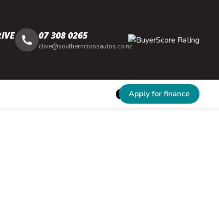
IVE
07 308 0265
clive@southerncrossautos.co.nz
Apply for finance