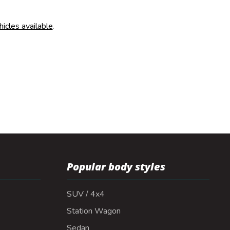
hicles available
.
Popular body styles
SUV / 4x4
Station Wagon
Sedan