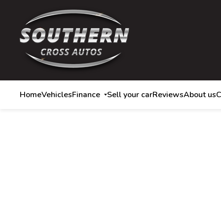
Home
Vehicles
Finance
Sell your car
Reviews
About us
C